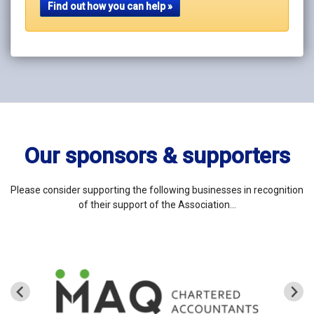
Find out how you can help »
Our sponsors & supporters
Please consider supporting the following businesses in recognition
of their support of the Association…