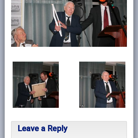
Leave a Reply