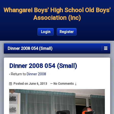
Whangarei Boys' High School Old Boys'
Association (Inc)
Login
Register
Dinner 2008 054 (Small)
Dinner 2008 054 (Small)
‹ Return to
Dinner 2008
Posted on
June 6, 2013
—
No Comments ↓