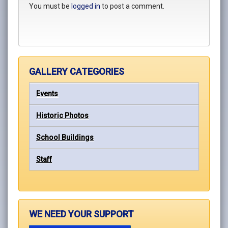
You must be
logged in
to post a comment.
GALLERY CATEGORIES
Events
Historic Photos
School Buildings
Staff
WE NEED YOUR SUPPORT