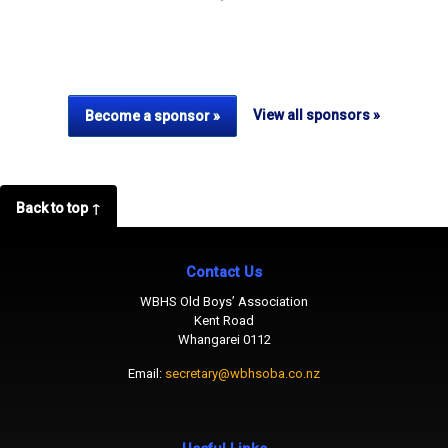
View all sponsors »
Become a sponsor »
Back to top ↑
Contact Us
WBHS Old Boys’ Association
Kent Road
Whangarei 0112
Email:
secretary@wbhsoba.co.nz