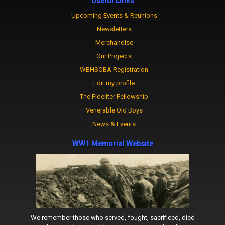
Useful Links
Upcoming Events & Reunions
Newsletters
Merchandise
Our Projects
WBHSOBA Registration
Edit my profile
The Fideliter Fellowship
Venerable Old Boys
News & Events
WW1 Memorial Website
We remember those who served, fought, sacrificed, died