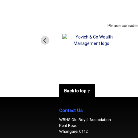
Please consider
Back to top ↑
Contact Us
WBHS Old Boys’ Association
Kent Road
Whangarei 0112