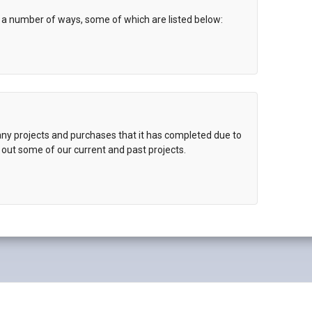
 a number of ways, some of which are listed below:
y projects and purchases that it has completed due to
 out some of our current and past projects.