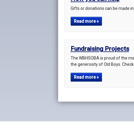
Gifts or donations can be made in
Read more »
Fundraising Projects
The WBHSOBA is proud of the man
the generosity of Old Boys. Check
Read more »