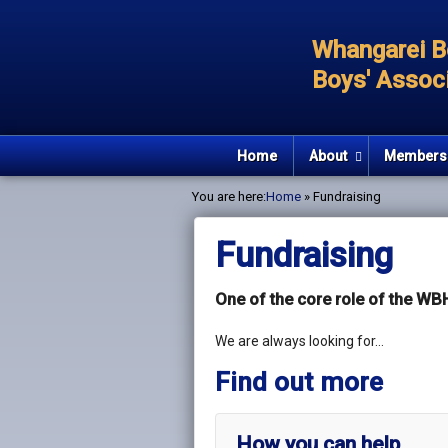
Whangarei B
Boys' Associ
Home
About
Members
You are here:
Home
» Fundraising
Fundraising
One of the core role of the WBH
We are always looking for…
Find out more
How you can help