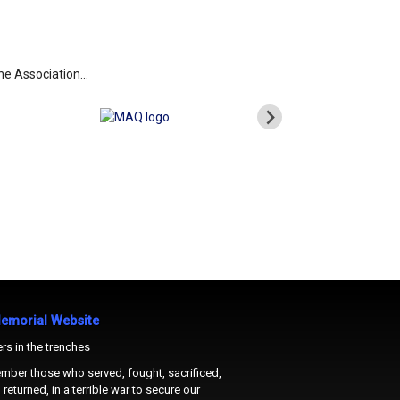
the Association…
morial Website
ber those who served, fought, sacrificed,
returned, in a terrible war to secure our