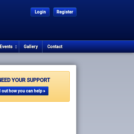
Login
Register
Events
Gallery
Contact
NEED YOUR SUPPORT
 out how you can help »