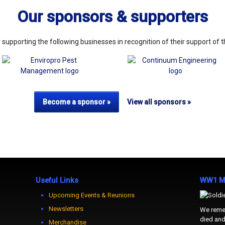
Our sponsors & supporters
 supporting the following businesses in recognition of their support of 
View all sponsors »
Become a sponsor »
Useful Links
WW1 Me
Upcoming Events & Reunions
Newsletters
We remem
died and 
Merchandise