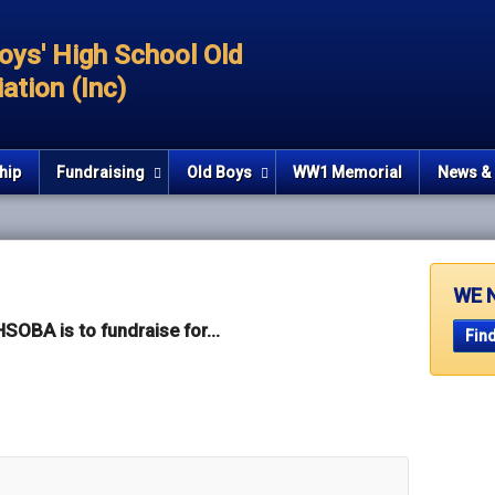
oys' High School Old
ation (Inc)
hip
Fundraising
Old Boys
WW1 Memorial
News & 
WE 
SOBA is to fundraise for...
Find