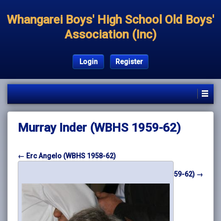
Whangarei Boys' High School Old Boys'
Association (Inc)
Login
Register
Murray Inder (WBHS 1959-62)
← Erc Angelo (WBHS 1958-62)
Lloyd Morris (WBHS 1959-62) →