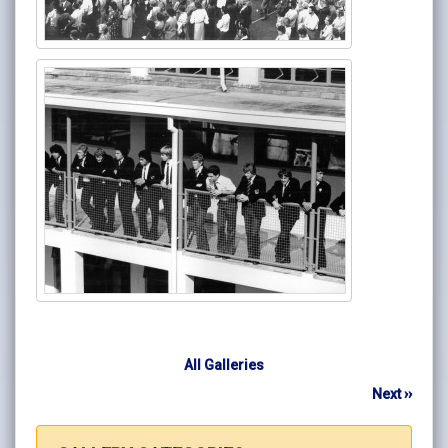
All Galleries
Next ››