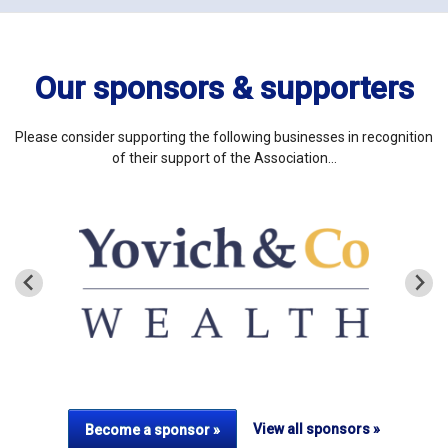
Our sponsors & supporters
Please consider supporting the following businesses in recognition
of their support of the Association…
View all sponsors »
Become a sponsor »