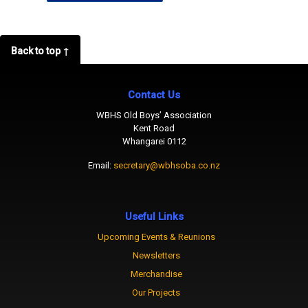
Back to top ↑
Contact Us
WBHS Old Boys’ Association
Kent Road
Whangarei 0112
Email:
secretary@wbhsoba.co.nz
Useful Links
Upcoming Events & Reunions
Newsletters
Merchandise
Our Projects