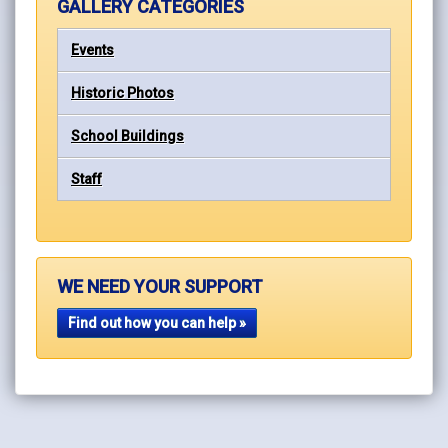
GALLERY CATEGORIES
Events
Historic Photos
School Buildings
Staff
WE NEED YOUR SUPPORT
Find out how you can help »