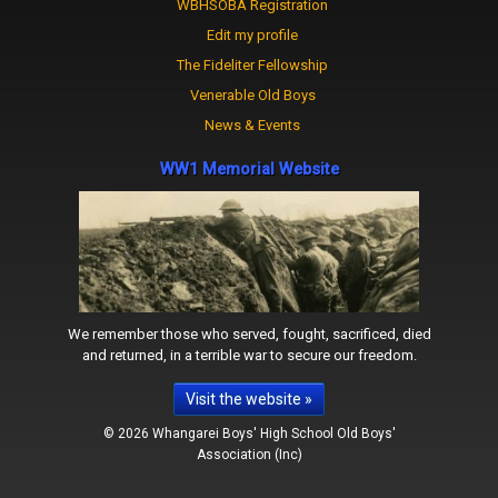
WBHSOBA Registration
Edit my profile
The Fideliter Fellowship
Venerable Old Boys
News & Events
WW1 Memorial Website
We remember those who served, fought, sacrificed, died
and returned, in a terrible war to secure our freedom.
Visit the website »
© 2026 Whangarei Boys' High School Old Boys'
Association (Inc)