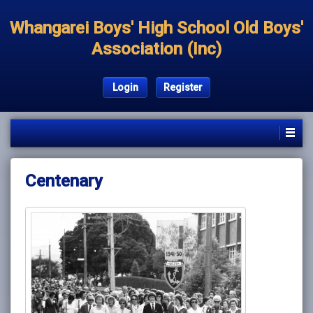
Whangarei Boys' High School Old Boys'
Association (Inc)
Login
Register
Centenary